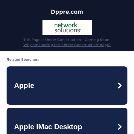
Dppre.com
This Page Is Under Construction - Coming Soon!
Why am I seeing this 'Under Construction' page?
Related Searches:
Apple
Apple iMac Desktop