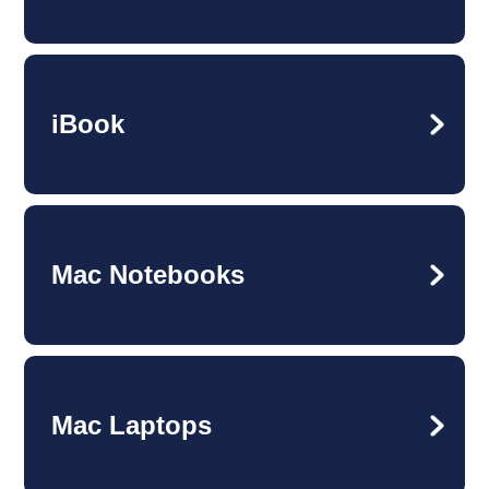
iBook
Mac Notebooks
Mac Laptops