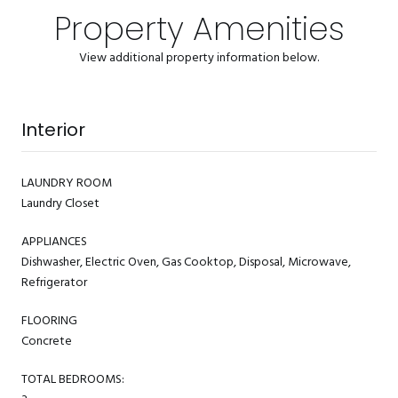
Property Amenities
View additional property information below.
Interior
LAUNDRY ROOM
Laundry Closet
APPLIANCES
Dishwasher, Electric Oven, Gas Cooktop, Disposal, Microwave,
Refrigerator
FLOORING
Concrete
TOTAL BEDROOMS: