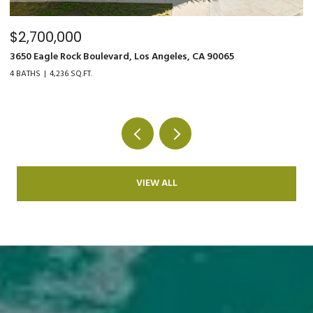
$2,700,000
$
3650 Eagle Rock Boulevard, Los Angeles, CA 90065
90
4 BATHS
4,236 SQ.FT.
4 
VIEW ALL