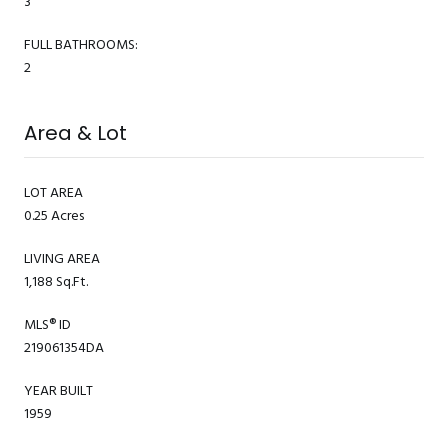
3
FULL BATHROOMS:
2
Area & Lot
LOT AREA
0.25 Acres
LIVING AREA
1,188 Sq.Ft.
MLS® ID
219061354DA
YEAR BUILT
1959