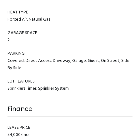
HEAT TYPE
Forced Air, Natural Gas
GARAGE SPACE
2
PARKING
Covered, Direct Access, Driveway, Garage, Guest, On Street, Side
By Side
LOT FEATURES
Sprinklers Timer, Sprinkler System
Finance
LEASE PRICE
$4,000/mo