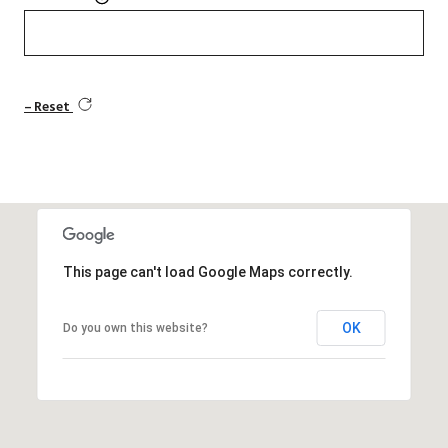
Reset
This page can't load Google Maps correctly.
OK
Do you own this website?