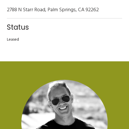
2788 N Starr Road, Palm Springs, CA 92262
Status
Leased