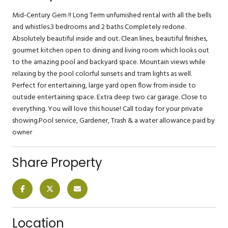
Mid-Century Gem !! Long Term unfurnished rental with all the bells
and whistles.3 bedrooms and 2 baths Completely redone.
Absolutely beautiful inside and out. Clean lines, beautiful finishes,
gourmet kitchen open to dining and living room which looks out
to the amazing pool and backyard space. Mountain views while
relaxing by the pool colorful sunsets and tram lights as well.
Perfect for entertaining, large yard open flow from inside to
outside entertaining space. Extra deep two car garage. Close to
everything. You will love this house! Call today for your private
showing.Pool service, Gardener, Trash & a water allowance paid by
owner
Share Property
Location