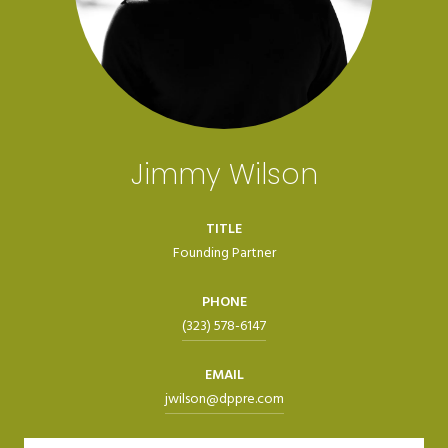
Jimmy Wilson
TITLE
Founding Partner
PHONE
(323) 578-6147
EMAIL
jwilson@dppre.com