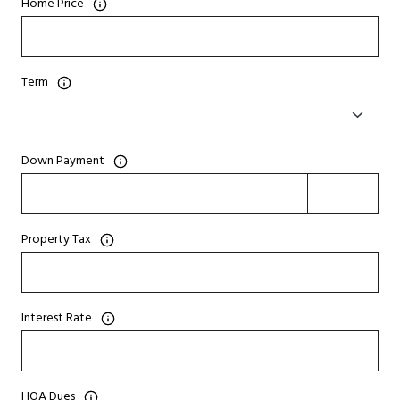
Home Price
Term
Down Payment
Property Tax
Interest Rate
HOA Dues