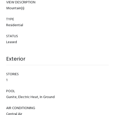
VIEW DESCRIPTION
Mountain(s)
TYPE
Residential
STATUS
Leased
Exterior
STORIES
1
POOL
Gunite, Electric Heat, In Ground
AIR CONDITIONING
Central Air