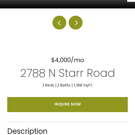
$4,000/mo
2788 N Starr Road
3 Beds
2 Baths
1,188 Sq.Ft.
INQUIRE NOW
Description