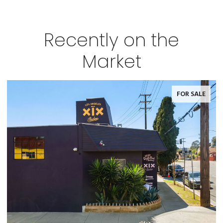
Recently on the
Market
FOR SALE