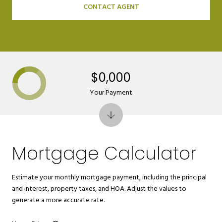
CONTACT AGENT
$0,000
Your Payment
Mortgage Calculator
Estimate your monthly mortgage payment, including the principal
and interest, property taxes, and HOA. Adjust the values to
generate a more accurate rate.