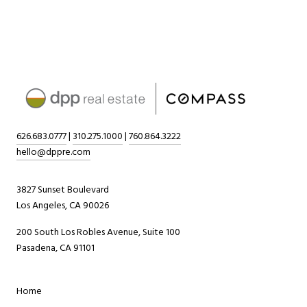
626.683.0777
|
310.275.1000
|
760.864.3222
hello@dppre.com
3827 Sunset Boulevard
Los Angeles, CA 90026
200 South Los Robles Avenue, Suite 100
Pasadena, CA 91101
Home