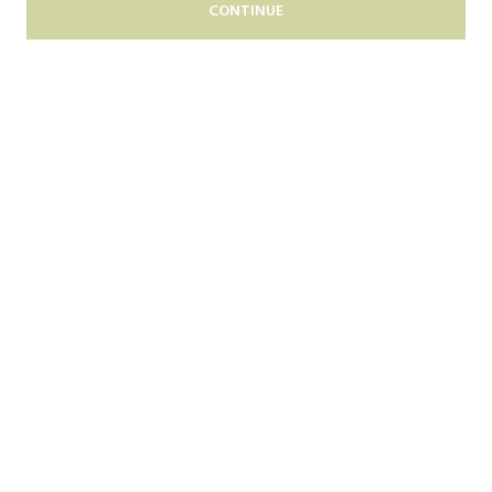
CONTINUE