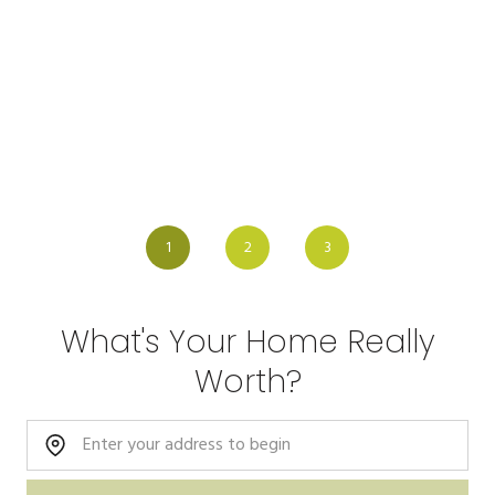
1
2
3
What's Your Home Really
Worth?
Home Address: