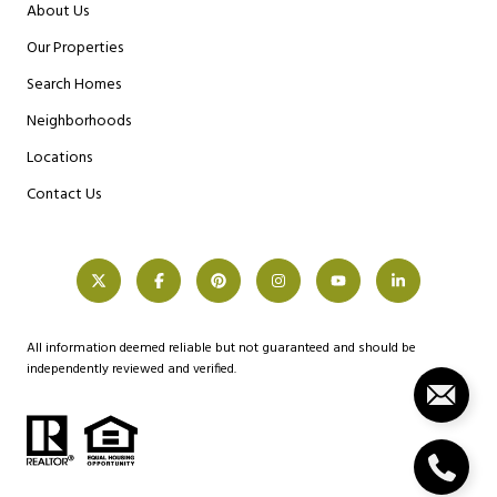
About Us
Our Properties
Search Homes
Neighborhoods
Locations
Contact Us
All information deemed reliable but not guaranteed and should be
independently reviewed and verified.