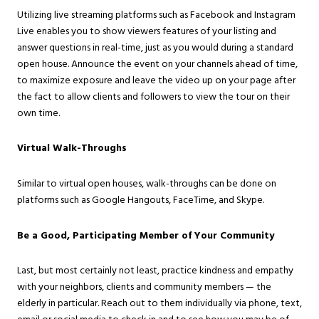
Utilizing live streaming platforms such as Facebook and Instagram
Live enables you to show viewers features of your listing and
answer questions in real-time, just as you would during a standard
open house. Announce the event on your channels ahead of time,
to maximize exposure and leave the video up on your page after
the fact to allow clients and followers to view the tour on their
own time.
Virtual Walk-Throughs
Similar to virtual open houses, walk-throughs can be done on
platforms such as Google Hangouts, FaceTime, and Skype.
Be a Good, Participating Member of Your Community
Last, but most certainly not least, practice kindness and empathy
with your neighbors, clients and community members — the
elderly in particular. Reach out to them individually via phone, text,