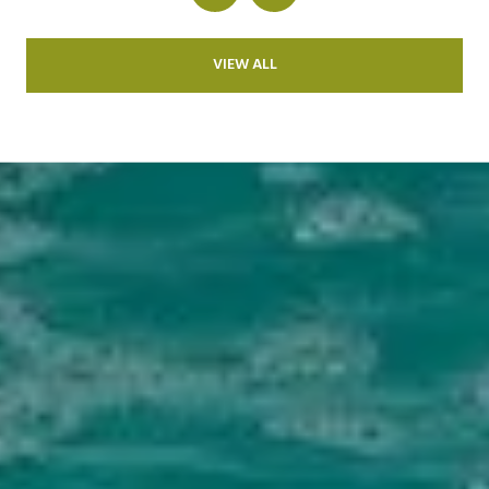
VIEW ALL