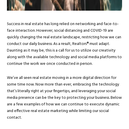
Success in real estate has long relied on networking and face-to-
face interaction. However, social distancing and COVID-19 are
quickly changing the real estate landscape, restricting how we can
conduct our daily business. As a result, Realtors® must adapt.
Daunting as it may be, this is a call for us to utilize our creativity
along with the available technology and social media platforms to
continue the work we once conducted in person.
We’ve all seen real estate moving in a more digital direction for
some time now. Now more than ever, embracing the technology
that’s literally right at your fingertips, and leveraging your social
media presence can be the key to protecting your business. Below
are a few examples of how we can continue to execute dynamic
and effective real estate marketing while limiting our social
contact.