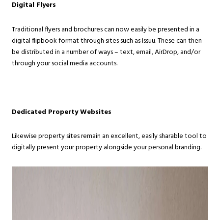
Digital Flyers
Traditional flyers and brochures can now easily be presented in a
digital flipbook format through sites such as Issuu. These can then
be distributed in a number of ways – text, email, AirDrop, and/or
through your social media accounts.
Dedicated Property Websites
Likewise property sites remain an excellent, easily sharable tool to
digitally present your property alongside your personal branding.