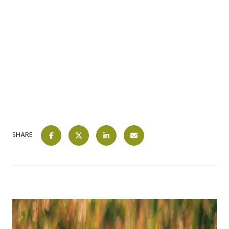
SHARE