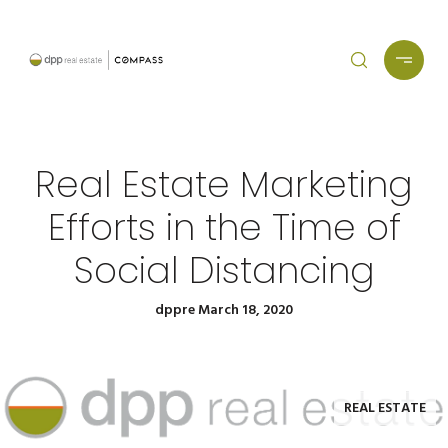
Real Estate Marketing
Efforts in the Time of
Social Distancing
dppre March 18, 2020
REAL ESTATE