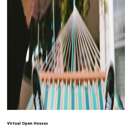
Virtual Open Houses