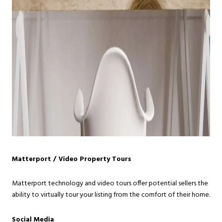
Matterport / Video Property Tours
Matterport technology and video tours offer potential sellers the
ability to virtually tour your listing from the comfort of their home.
Social Media