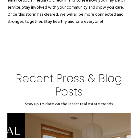
email or social media to check in and to see how you may be of
service. Stay involved with your community and show you care.
Once this storm has cleared, we will all be more connected and
stronger, together. Stay healthy and safe everyone!
Recent Press & Blog
Posts
Stay up to date on the latest real estate trends.