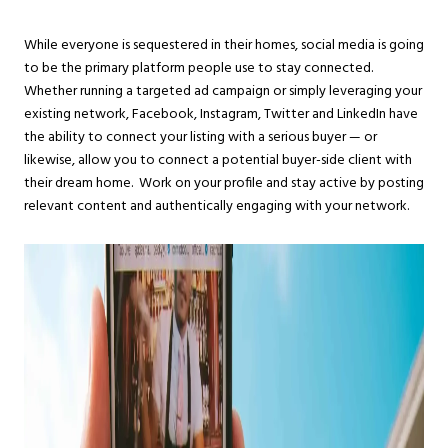
While everyone is sequestered in their homes, social media is going
to be the primary platform people use to stay connected.
Whether running a targeted ad campaign or simply leveraging your
existing network, Facebook, Instagram, Twitter and LinkedIn have
the ability to connect your listing with a serious buyer — or
likewise, allow you to connect a potential buyer-side client with
their dream home. Work on your profile and stay active by posting
relevant content and authentically engaging with your network.