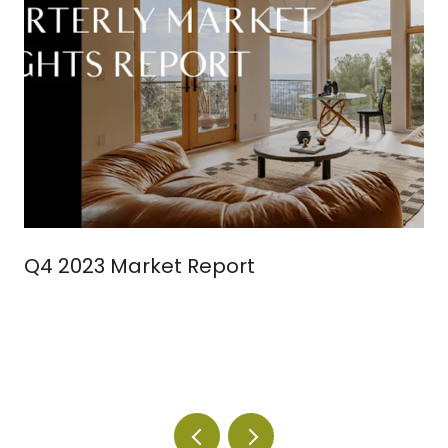
Q4 2023 Market Report