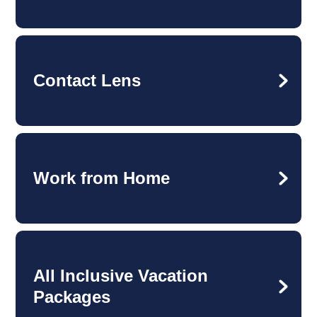
Contact Lens
Work from Home
All Inclusive Vacation
Packages