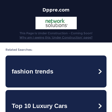
Dppre.com
This Page Is Under Construction - Coming Soon!
Why am I seeing this 'Under Construction' page?
Related Searches:
fashion trends
Top 10 Luxury Cars