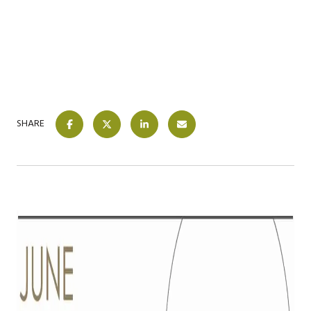
SHARE