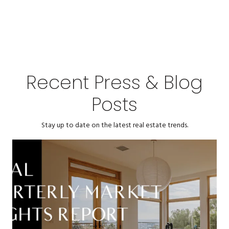
Recent Press & Blog
Posts
Stay up to date on the latest real estate trends.