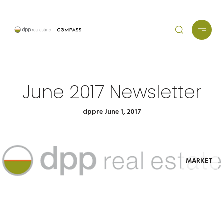
June 2017 Newsletter
dppre June 1, 2017
MARKET