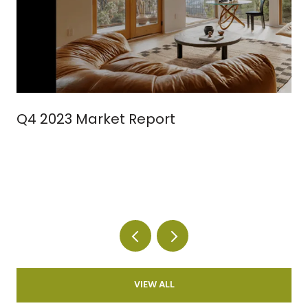
Q4 2023 Market Report
VIEW ALL