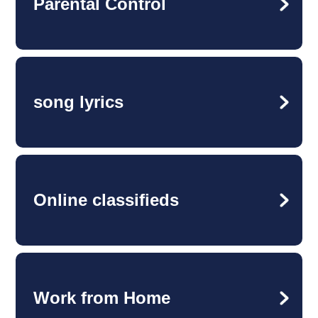
Parental Control
song lyrics
Online classifieds
Work from Home