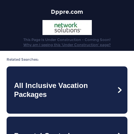
Dppre.com
This Page Is Under Construction - Coming Soon!
Why am I seeing this 'Under Construction' page?
Related Searches:
All Inclusive Vacation
Packages