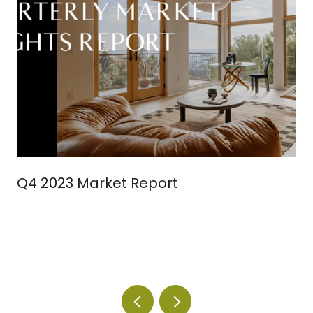
Q4 2023 Market Report