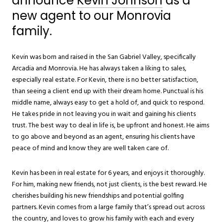
announce
Kevin Johnson
as a
new agent to our Monrovia
family.
Kevin was born and raised in the San Gabriel Valley, specifically
Arcadia and Monrovia. He has always taken a liking to sales,
especially real estate. For Kevin, there is no better satisfaction,
than seeing a client end up with their dream home. Punctual is his
middle name, always easy to get a hold of, and quick to respond.
He takes pride in not leaving you in wait and gaining his clients
trust. The best way to deal in life is, be upfront and honest. He aims
to go above and beyond as an agent, ensuring his clients have
peace of mind and know they are well taken care of.
Kevin has been in real estate for 6 years, and enjoys it thoroughly.
For him, making new friends, not just clients, is the best reward. He
cherishes building his new friendships and potential golfing
partners. Kevin comes from a large family that’s spread out across
the country, and loves to grow his family with each and every