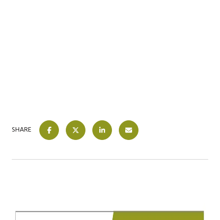
SHARE