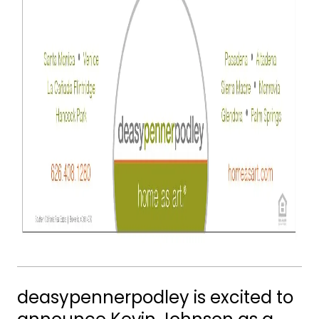
deasypennerpodley is excited to