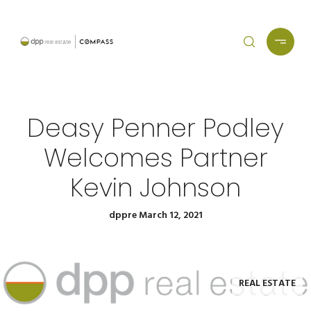
Deasy Penner Podley
Welcomes Partner
Kevin Johnson
dppre March 12, 2021
REAL ESTATE