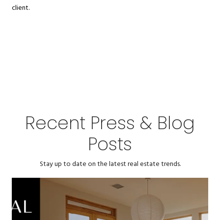
client.
Recent Press & Blog
Posts
Stay up to date on the latest real estate trends.