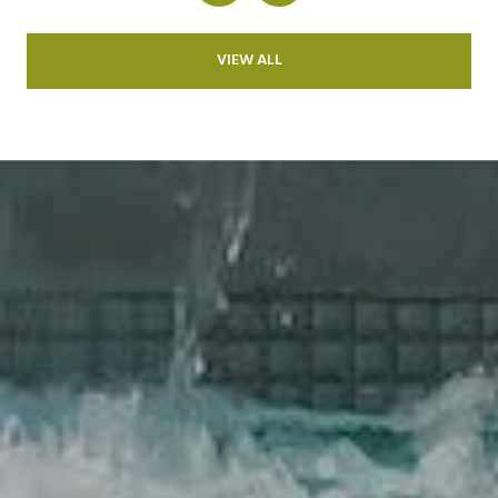
VIEW ALL