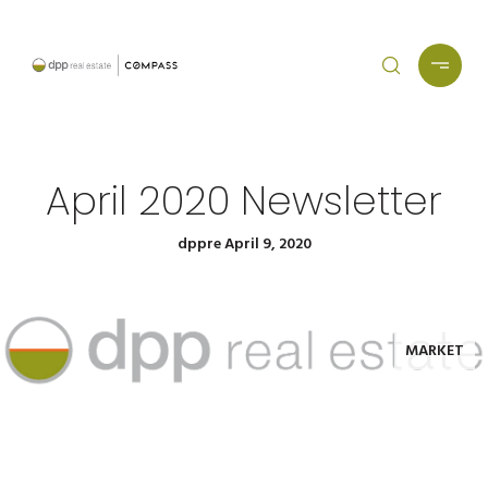
April 2020 Newsletter
dppre April 9, 2020
MARKET