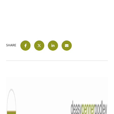
SHARE