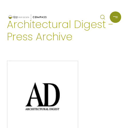
Architectural Digest -
Press Archive