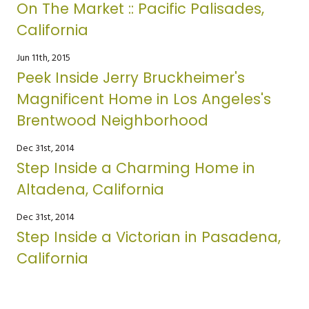
On The Market :: Pacific Palisades,
California
Jun 11th, 2015
Peek Inside Jerry Bruckheimer's
Magnificent Home in Los Angeles's
Brentwood Neighborhood
Dec 31st, 2014
Step Inside a Charming Home in
Altadena, California
Dec 31st, 2014
Step Inside a Victorian in Pasadena,
California