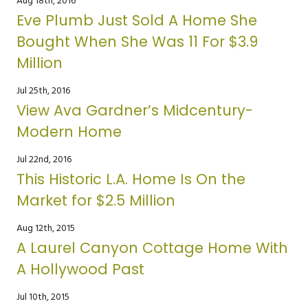
Aug 18th, 2016
Eve Plumb Just Sold A Home She
Bought When She Was 11 For $3.9
Million
Jul 25th, 2016
View Ava Gardner’s Midcentury-
Modern Home
Jul 22nd, 2016
This Historic L.A. Home Is On the
Market for $2.5 Million
Aug 12th, 2015
A Laurel Canyon Cottage Home With
A Hollywood Past
Jul 10th, 2015