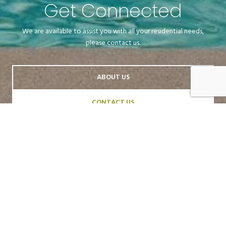
Get Connected
We are available to assist you with all your residential needs,
please contact us.
ABOUT US
CONTACT US