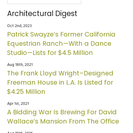
Architectural Digest
Oct 2nd, 2023
Patrick Swayze’s Former California
Equestrian Ranch—With a Dance
Studio—Lists for $4.5 Million
Aug 18th, 2021
The Frank Lloyd Wright–Designed
Freeman House in L.A. Is Listed for
$4.25 Million
Apr 1st, 2021
A Bidding War Is Brewing For David
Wallace’s Mansion From The Office